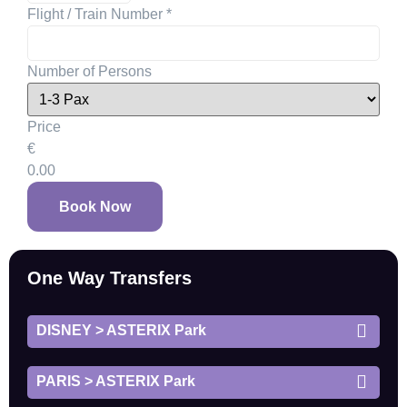
Flight / Train Number
*
Number of Persons
Price
€
0.00
Book Now
One Way Transfers
DISNEY > ASTERIX Park
PARIS > ASTERIX Park