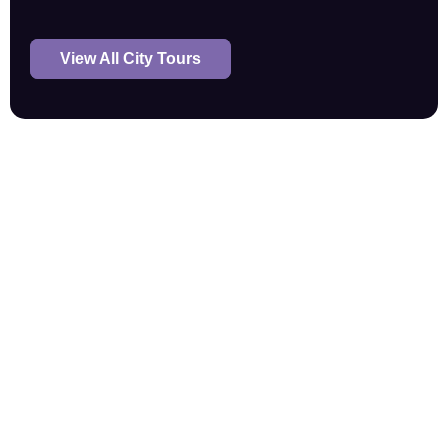
View All City Tours