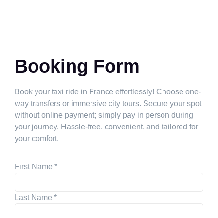
Booking Form
Book your taxi ride in France effortlessly! Choose one-
way transfers or immersive city tours. Secure your spot
without online payment; simply pay in person during
your journey. Hassle-free, convenient, and tailored for
your comfort.
First Name
*
Last Name
*