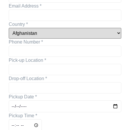
Email Address
*
Country
*
Phone Number
*
Pick-up Location
*
Drop-off Location
*
Pickup Date
*
Pickup Time
*