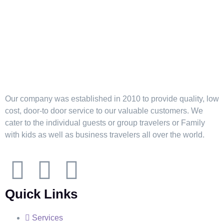
Our company was established in 2010 to provide quality, low
cost, door-to door service to our valuable customers. We
cater to the individual guests or group travelers or Family
with kids as well as business travelers all over the world.
Quick Links
Services