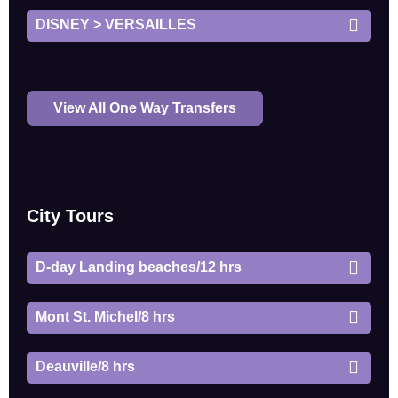
DISNEY > VERSAILLES
View All One Way Transfers
City Tours
D-day Landing beaches/12 hrs
Mont St. Michel/8 hrs
Deauville/8 hrs