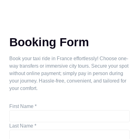
Booking Form
Book your taxi ride in France effortlessly! Choose one-
way transfers or immersive city tours. Secure your spot
without online payment; simply pay in person during
your journey. Hassle-free, convenient, and tailored for
your comfort.
First Name
*
Last Name
*