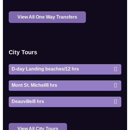
View All One Way Transfers
City Tours
D-day Landing beaches/12 hrs
Mont St. Michel/8 hrs
Deauville/8 hrs
View All City Tours