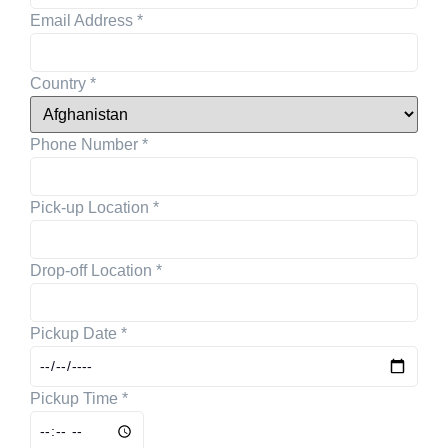
Email Address
*
Country
*
Phone Number
*
Pick-up Location
*
Drop-off Location
*
Pickup Date
*
Pickup Time
*