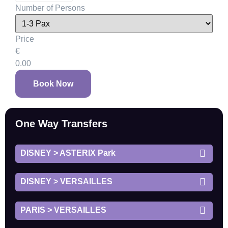
Number of Persons
Price
€
0.00
Book Now
One Way Transfers
DISNEY > ASTERIX Park
DISNEY > VERSAILLES
PARIS > VERSAILLES