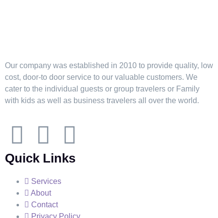
Our company was established in 2010 to provide quality, low
cost, door-to door service to our valuable customers. We
cater to the individual guests or group travelers or Family
with kids as well as business travelers all over the world.
Quick Links
Services
About
Contact
Privacy Policy