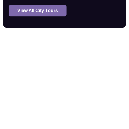
View All City Tours