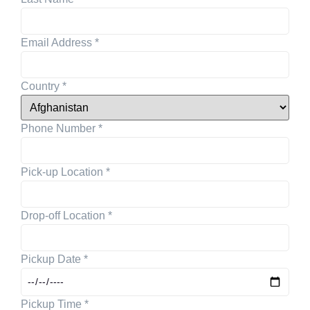
Email Address
*
Country
*
Phone Number
*
Pick-up Location
*
Drop-off Location
*
Pickup Date
*
Pickup Time
*