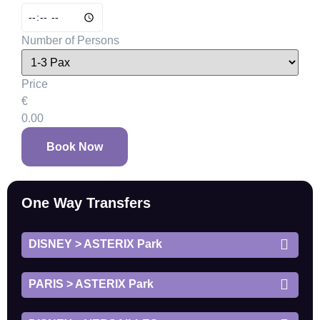
Number of Persons
Price
€
0.00
Book Now
One Way Transfers
DISNEY > ASTERIX Park
PARIS > ASTERIX Park