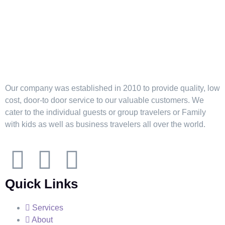
Our company was established in 2010 to provide quality, low
cost, door-to door service to our valuable customers. We
cater to the individual guests or group travelers or Family
with kids as well as business travelers all over the world.
Quick Links
Services
About