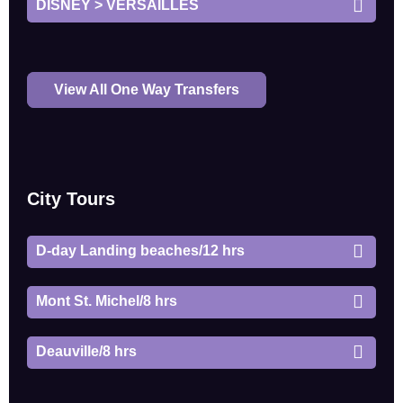
DISNEY > VERSAILLES
View All One Way Transfers
City Tours
D-day Landing beaches/12 hrs
Mont St. Michel/8 hrs
Deauville/8 hrs