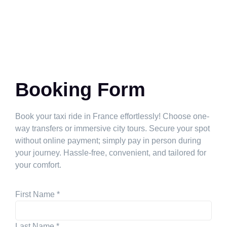
Booking Form
Book your taxi ride in France effortlessly! Choose one-
way transfers or immersive city tours. Secure your spot
without online payment; simply pay in person during
your journey. Hassle-free, convenient, and tailored for
your comfort.
First Name
*
Last Name
*