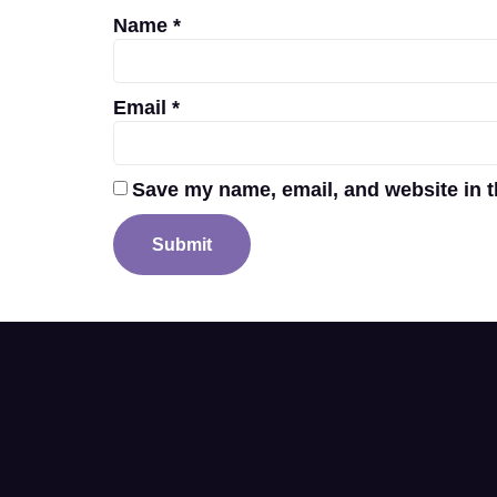
Name
*
Email
*
Save my name, email, and website in t