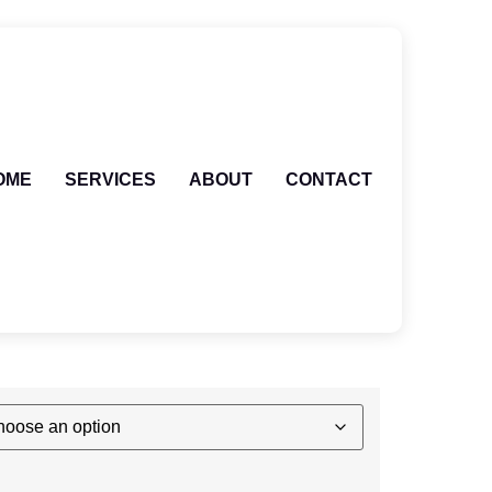
OME
SERVICES
ABOUT
CONTACT
 PARIS