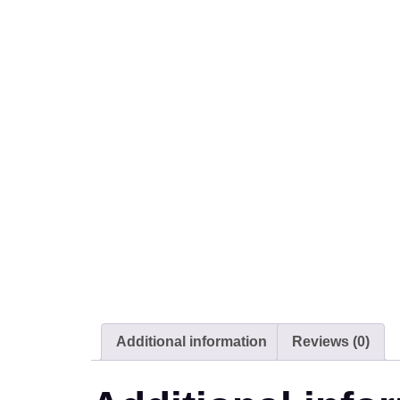
Additional information
Reviews (0)