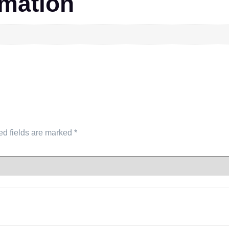
rmation
ed fields are marked
*