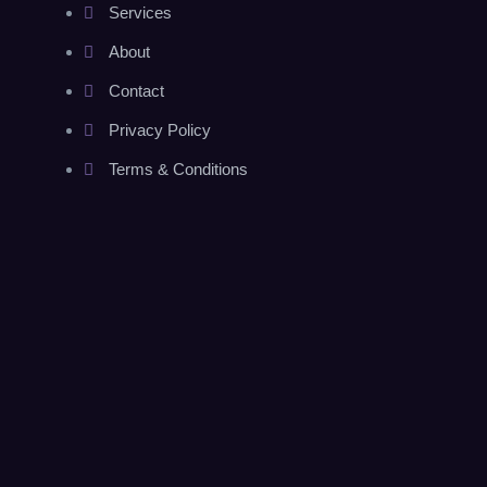
Services
About
Contact
Privacy Policy
Terms & Conditions