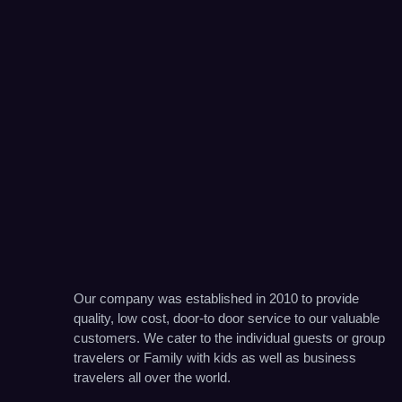
Our company was established in 2010 to provide
quality, low cost, door-to door service to our valuable
customers. We cater to the individual guests or group
travelers or Family with kids as well as business
travelers all over the world.