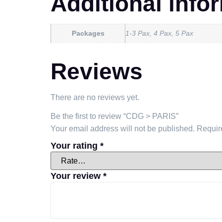
Additional info
Packages
1-3 Pax, 4 Pax, 5 Pax
Reviews
There are no reviews yet.
Be the first to review “CDG > PARIS”
Your email address will not be published.
Requir
Your rating
*
Your review
*