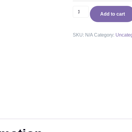
Add to cart
SKU:
N/A
Category:
Uncateg