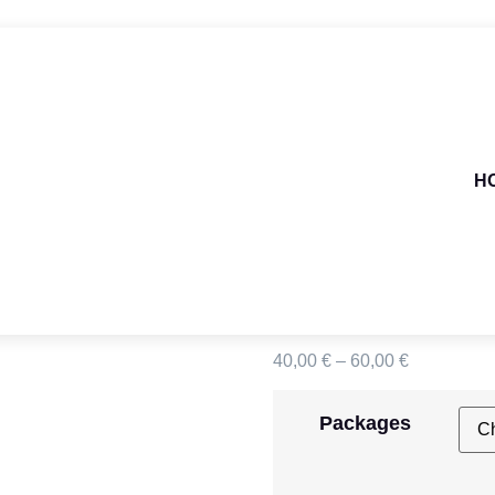
H
CDG >
40,00
€
–
60,00
€
Packages