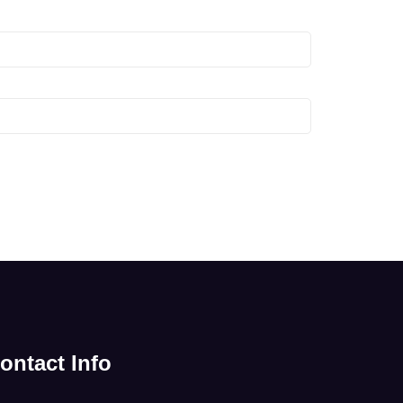
ontact Info