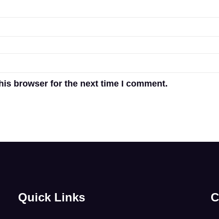
his browser for the next time I comment.
Quick Links
C