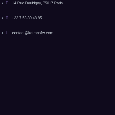
14 Rue Daubigny, 75017 Paris
+33 7 53 80 48 85
contact@kdtransfer.com